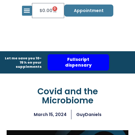
0
$
0.00
Appointment
Let me save you 10-
Fullscript
15% on your
dispensary
supplements
Covid and the
Microbiome
March 15, 2024
GuyDaniels