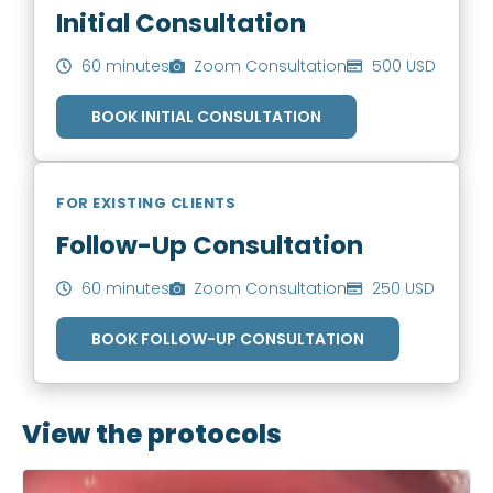
Initial Consultation
60 minutes
Zoom Consultation
500 USD
BOOK INITIAL CONSULTATION
FOR EXISTING CLIENTS
Follow-Up Consultation
60 minutes
Zoom Consultation
250 USD
BOOK FOLLOW-UP CONSULTATION
View the protocols