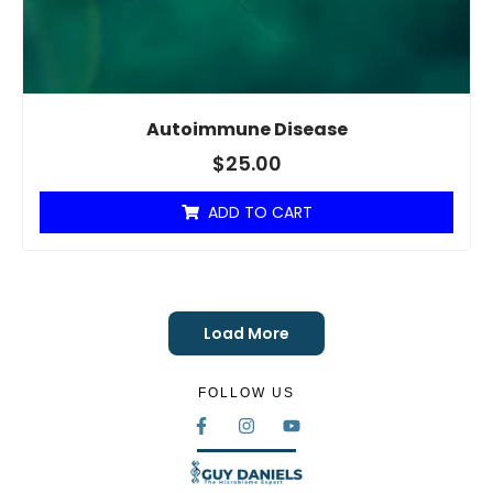
Autoimmune Disease
$
25.00
ADD TO CART
Load More
FOLLOW US