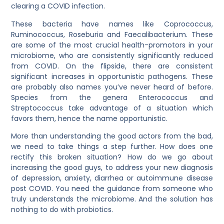
clearing a COVID infection.
These bacteria have names like Coprococcus,
Ruminococcus, Roseburia and Faecalibacterium. These
are some of the most crucial health-promotors in your
microbiome, who are consistently significantly reduced
from COVID. On the flipside, there are consistent
significant increases in opportunistic pathogens. These
are probably also names you’ve never heard of before.
Species from the genera Enterococcus and
Streptococcus take advantage of a situation which
favors them, hence the name opportunistic.
More than understanding the good actors from the bad,
we need to take things a step further. How does one
rectify this broken situation? How do we go about
increasing the good guys, to address your new diagnosis
of depression, anxiety, diarrhea or autoimmune disease
post COVID. You need the guidance from someone who
truly understands the microbiome. And the solution has
nothing to do with probiotics.