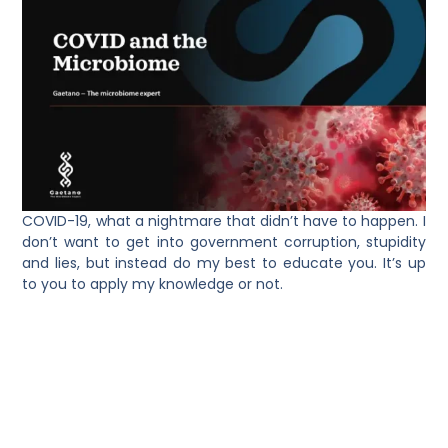
COVID-19, what a nightmare that didn’t have to happen. I
don’t want to get into government corruption, stupidity
and lies, but instead do my best to educate you. It’s up
to you to apply my knowledge or not.