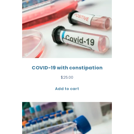
COVID-19 with constipation
$
25.00
Add to cart