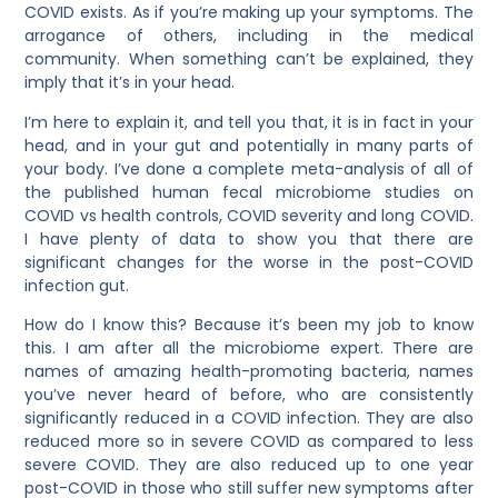
COVID exists. As if you’re making up your symptoms. The
arrogance of others, including in the medical
community. When something can’t be explained, they
imply that it’s in your head.
I’m here to explain it, and tell you that, it is in fact in your
head, and in your gut and potentially in many parts of
your body. I’ve done a complete meta-analysis of all of
the published human fecal microbiome studies on
COVID vs health controls, COVID severity and long COVID.
I have plenty of data to show you that there are
significant changes for the worse in the post-COVID
infection gut.
How do I know this? Because it’s been my job to know
this. I am after all the microbiome expert. There are
names of amazing health-promoting bacteria, names
you’ve never heard of before, who are consistently
significantly reduced in a COVID infection. They are also
reduced more so in severe COVID as compared to less
severe COVID. They are also reduced up to one year
post-COVID in those who still suffer new symptoms after