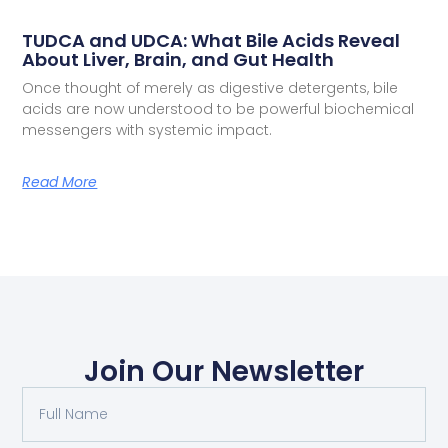
TUDCA and UDCA: What Bile Acids Reveal
About Liver, Brain, and Gut Health
Once thought of merely as digestive detergents, bile
acids are now understood to be powerful biochemical
messengers with systemic impact.
Read More
Join Our Newsletter