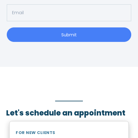
Submit
SCHEDULE AN APPOINTMENT
Fill out your details below with the service that you
need, date and preferred hour and we’ll get back to
you to book an appointment.
Let's schedule an appointment
FOR NEW CLIENTS