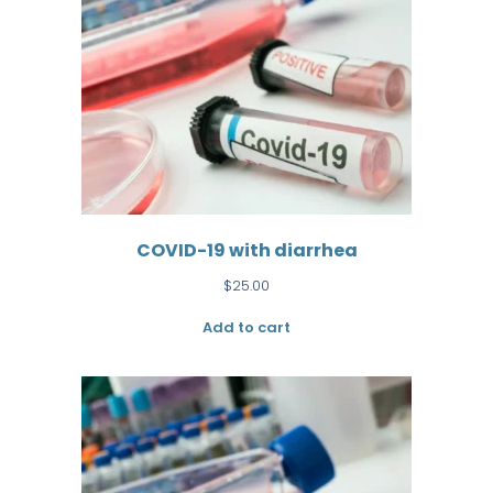
COVID-19 with diarrhea
$
25.00
Add to cart