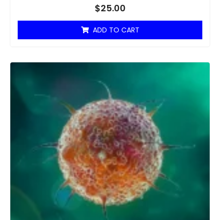
$
25.00
ADD TO CART