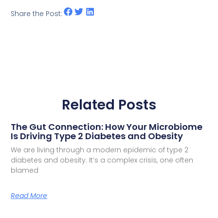
Share the Post:
Related Posts
The Gut Connection: How Your Microbiome
Is Driving Type 2 Diabetes and Obesity
We are living through a modern epidemic of type 2
diabetes and obesity. It’s a complex crisis, one often
blamed
Read More