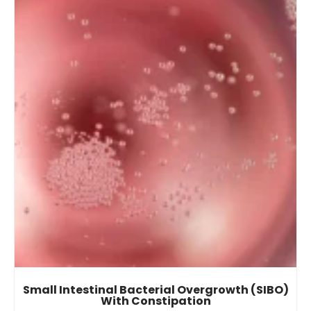
Small Intestinal Bacterial Overgrowth (SIBO)
With Constipation