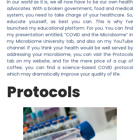
In our world as it is, we all now have to be our own health
advocates. With a broken government, food and medical
system, you need to take charge of your healthcare. So,
educate yourself, as best you can. This is why I’ve
launched my educational platform. For you. You can find
my presentation entitled, “COVID and the Microbiome” in
my Microbiome University tab, and also on my YouTube
channel. If you think your health would be well served by
addressing your microbiome, you can visit the Protocols
tab on my website, and for the mere price of a cup of
coffee, you can find a science-based COVID protocol
which may dramatically improve your quality of life.
Protocols