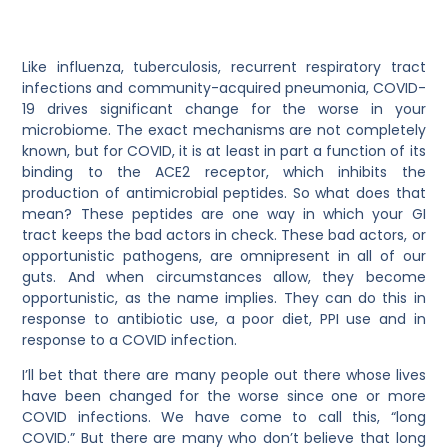
Like influenza, tuberculosis, recurrent respiratory tract
infections and community-acquired pneumonia, COVID-
19 drives significant change for the worse in your
microbiome. The exact mechanisms are not completely
known, but for COVID, it is at least in part a function of its
binding to the ACE2 receptor, which inhibits the
production of antimicrobial peptides. So what does that
mean? These peptides are one way in which your GI
tract keeps the bad actors in check. These bad actors, or
opportunistic pathogens, are omnipresent in all of our
guts. And when circumstances allow, they become
opportunistic, as the name implies. They can do this in
response to antibiotic use, a poor diet, PPI use and in
response to a COVID infection.
I’ll bet that there are many people out there whose lives
have been changed for the worse since one or more
COVID infections. We have come to call this, “long
COVID.” But there are many who don’t believe that long