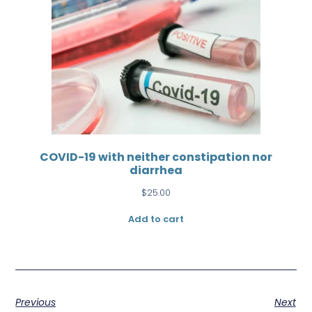
COVID-19 with neither constipation nor
diarrhea
$
25.00
Add to cart
Previous
Next