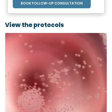
BOOK FOLLOW-UP CONSULTATION
View the protocols