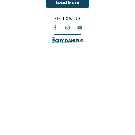
Load More
FOLLOW US