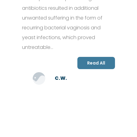
antibiotics resulted in additional
unwanted suffering in the form of
recurring bacterial vaginosis and
yeast infections, which proved
untreatable…
Read All
C.W.
SCHEDULE AN APPOINTMENT
Fill out your details below with the service that you
need, date and preferred hour and we’ll get back to