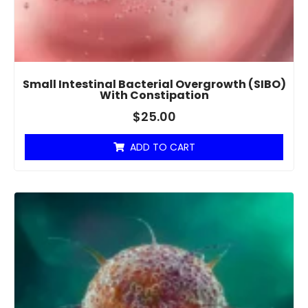
Small Intestinal Bacterial Overgrowth (SIBO)
With Constipation
$
25.00
ADD TO CART