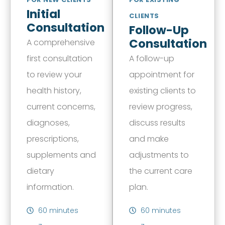
Initial
CLIENTS
Consultation
Follow-Up
Consultation
A comprehensive
first consultation
A follow-up
to review your
appointment for
health history,
existing clients to
current concerns,
review progress,
diagnoses,
discuss results
prescriptions,
and make
supplements and
adjustments to
dietary
the current care
information.
plan.
60 minutes
60 minutes