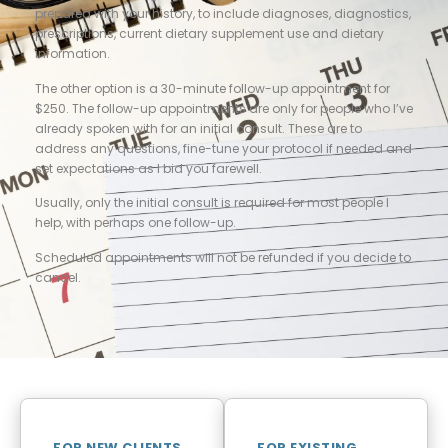
prepared with your history, to include diagnoses, diagnostics,
prescriptions, current dietary supplement use and dietary
information.
The other option is a 30-minute follow-up appointment for
$250. The follow-up appointments are only for people who I’ve
already spoken with for an initial consult. These are to
address any questions, fine-tune your protocol if needed and
set expectations as I bid you farewell.
Usually, only the initial consult is required for most people I
help, with perhaps one follow-up.
Scheduled appointments will not be refunded if you decide to
cancel.
FOR NEW CLIENTS
FOR EXISTING