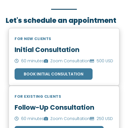
you to book an appointment.
Let's schedule an appointment
FOR NEW CLIENTS
Initial Consultation
60 minutes
Zoom Consultation
500 USD
BOOK INITIAL CONSULTATION
FOR EXISTING CLIENTS
Follow-Up Consultation
60 minutes
Zoom Consultation
250 USD