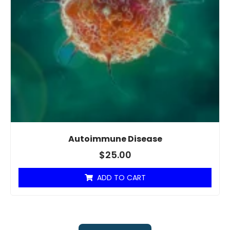
Autoimmune Disease
$
25.00
ADD TO CART