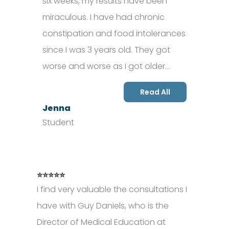
six weeks, my results have been
miraculous. I have had chronic
constipation and food intolerances
since I was 3 years old. They got
worse and worse as I got older…
Read All
Jenna
Student
⭐⭐⭐⭐⭐
I find very valuable the consultations I
have with Guy Daniels, who is the
Director of Medical Education at