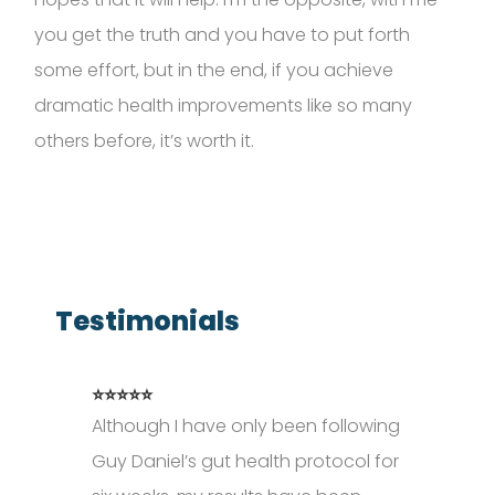
you get the
truth
and you
have to
put forth
some effort, but in the end, if you achieve
dramatic health improvements like so many
others before,
it’s
worth it.
Testimonials
⭐⭐⭐⭐⭐
Although I have only been following
Guy Daniel’s gut health protocol for