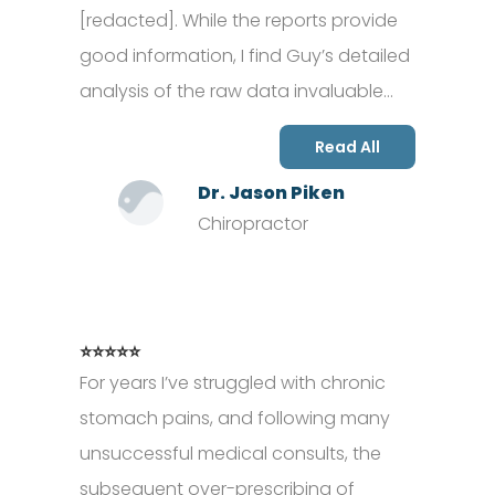
[redacted]. While the reports provide
good information, I find Guy’s detailed
analysis of the raw data invaluable…
Read All
Dr. Jason Piken
Chiropractor
⭐⭐⭐⭐⭐
For years I’ve struggled with chronic
stomach pains, and following many
unsuccessful medical consults, the
subsequent over-prescribing of