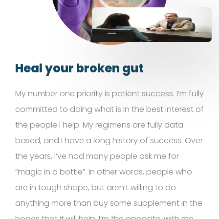
Heal your broken gut
My number one priority is patient success.
I’m
fully
committed to doing what is in the best interest of
the people I help. My regimens are fully data
based, and I have a long history of success. Over
the years,
I’ve
had many people ask me for
“magic in a bottle
”.
In other words, people who
are in tough shape, but
aren’t
willing to do
anything more than buy some supplement in the
hopes that it will help.
I’m
the opposite, with me