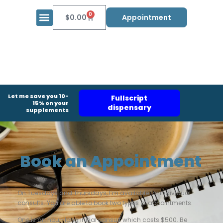
0
$
0.00
Appointment
Let me save you 10-
Fullscript
15% on your
dispensary
supplements
Book an Appointment
On Tuesdays and Thursdays, I’m available for individual
consults. You are able to book two types of appointments.
One is an hour-long initial consult which costs $500. Be