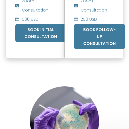
Zoom
Zoom
Consultation
Consultation
500 USD
250 USD
BOOK INITIAL
BOOK FOLLOW-
CONSULTATION
UP
CONSULTATION