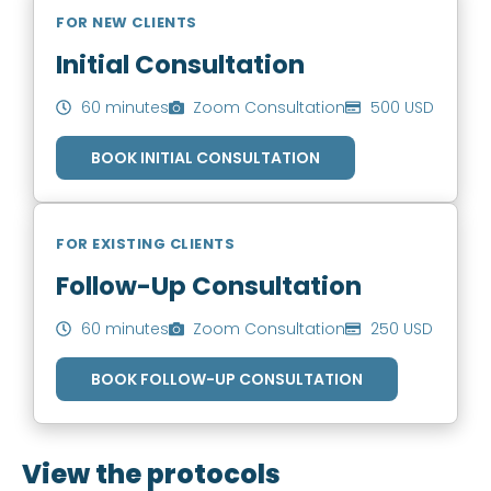
FOR NEW CLIENTS
Initial Consultation
60 minutes
Zoom Consultation
500 USD
BOOK INITIAL CONSULTATION
FOR EXISTING CLIENTS
Follow-Up Consultation
60 minutes
Zoom Consultation
250 USD
BOOK FOLLOW-UP CONSULTATION
View the protocols