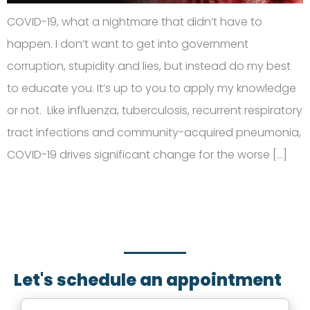
COVID-19, what a nightmare that didn’t have to
happen. I don’t want to get into government
corruption, stupidity and lies, but instead do my best
to educate you. It’s up to you to apply my knowledge
or not. Like influenza, tuberculosis, recurrent respiratory
tract infections and community-acquired pneumonia,
COVID-19 drives significant change for the worse […]
SCHEDULE AN APPOINTMENT
Fill out your details below with the service that you
need, date and preferred hour and we’ll get back to
you to book an appointment.
Let's schedule an appointment