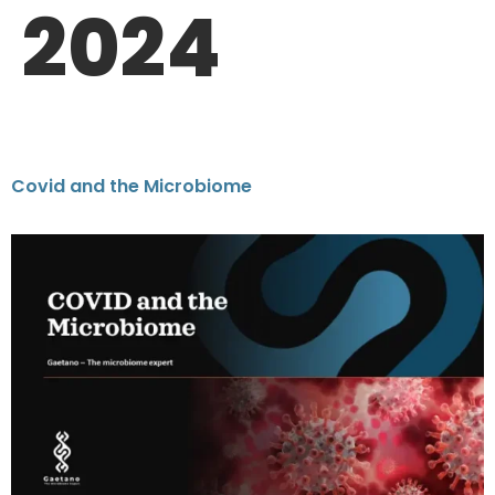
2024
Covid and the Microbiome