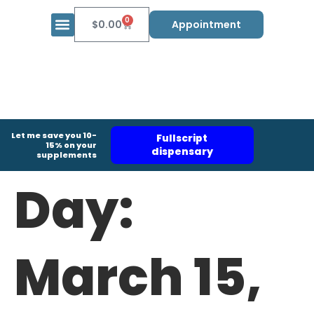
0
$
0.00
Appointment
Let me save you 10-
Fullscript
15% on your
dispensary
supplements
Day:
March 15,