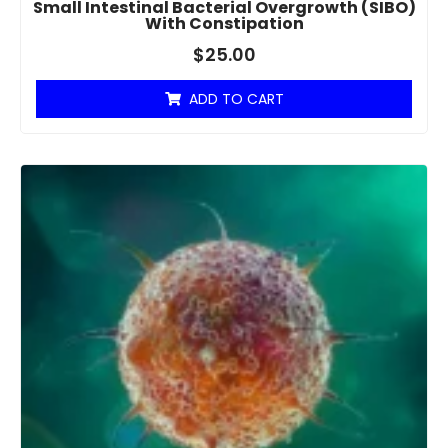
Small Intestinal Bacterial Overgrowth (SIBO)
With Constipation
$
25.00
ADD TO CART