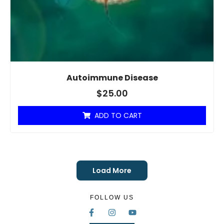
Autoimmune Disease
$
25.00
ADD TO CART
Load More
FOLLOW US