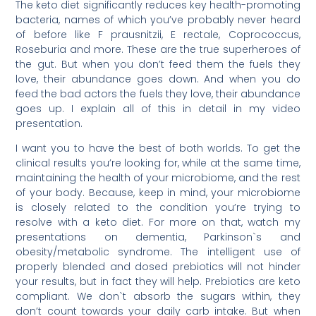
The keto diet significantly reduces key health-promoting
bacteria, names of which you’ve probably never heard
of before like F prausnitzii, E rectale, Coprococcus,
Roseburia and more. These are the true superheroes of
the gut. But when you don’t feed them the fuels they
love, their abundance goes down. And when you do
feed the bad actors the fuels they love, their abundance
goes up. I explain all of this in detail in my video
presentation.
I want you to have the best of both worlds. To get the
clinical results you’re looking for, while at the same time,
maintaining the health of your microbiome, and the rest
of your body. Because, keep in mind, your microbiome
is closely related to the condition you’re trying to
resolve with a keto diet. For more on that, watch my
presentations on dementia, Parkinson`s and
obesity/metabolic syndrome. The intelligent use of
properly blended and dosed prebiotics will not hinder
your results, but in fact they will help. Prebiotics are keto
compliant. We don`t absorb the sugars within, they
don’t count towards your daily carb intake. But when