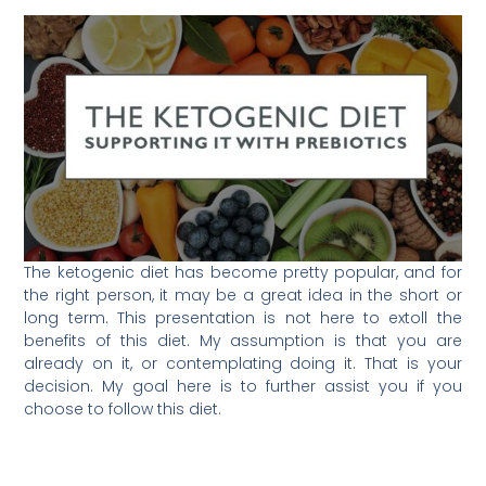
The ketogenic diet has become pretty popular, and for
the right person, it may be a great idea in the short or
long term. This presentation is not here to extoll the
benefits of this diet. My assumption is that you are
already on it, or contemplating doing it. That is your
decision. My goal here is to further assist you if you
choose to follow this diet.