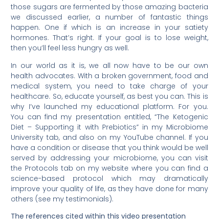
those sugars are fermented by those amazing bacteria
we discussed earlier, a number of fantastic things
happen. One if which is an increase in your satiety
hormones. That’s right. If your goal is to lose weight,
then you’ll feel less hungry as well.
In our world as it is, we all now have to be our own
health advocates. With a broken government, food and
medical system, you need to take charge of your
healthcare. So, educate yourself, as best you can. This is
why I’ve launched my educational platform. For you.
You can find my presentation entitled, “The Ketogenic
Diet – Supporting it with Prebiotics” in my Microbiome
University tab, and also on my YouTube channel. If you
have a condition or disease that you think would be well
served by addressing your microbiome, you can visit
the Protocols tab on my website where you can find a
science-based protocol which may dramatically
improve your quality of life, as they have done for many
others (see my testimonials).
The references cited within this video presentation