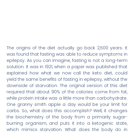
The origins of the diet actually go back 2,500 years. It
was found that fasting was able to reduce symptoms in
epilepsy. As you can imagine, fasting is not a long-term
solution. It was in 1921, when a paper was published that
explained how what we now call the keto diet, could
yield the same benefits of fasting in epilepsy, without the
downside of starvation. The original version of this diet
required that about 90% of the calories come from fat,
while protein intake was a little more than carbohydrate.
One granny smith apple a day would be your limit for
carbs. So, what does this accomplish? Well, it changes
the biochemistry of the body from a primarily sugar-
burning organism, and puts it into a ketogenic state,
which mimics starvation. What does the body do in