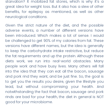
starvation? It mobilized fat stores, which is why it’s a
great idea for weight loss. But it also has a slew of other
benefits, for epilepsy as mentioned, as well as other
neurological conditions.
Given the strict nature of the diet, and the possible
adverse events, a number of different versions have
been introduced. Which makes a lot of sense. I would
be challenged to get 90% of my calories from fat. These
versions have different names, but the idea is generally
to keep the carbohydrate intake restrictive, but reduce
the fat requirements and up the protein. Although these
diets work, we run into real-world obstacles. Many
people work and have busy lives. Many others will fall
into the idea that they can eat all the bacon, sausage
and pork rind they want, and be just fine. So, the goal is
to get you the results you desire, given the lifestyle you
lead, but without compromising your health. And
notwithstanding the fact that bacon, sausage and pork
rinds are bad for your health, the diet in general is NOT
good for your microbiome.