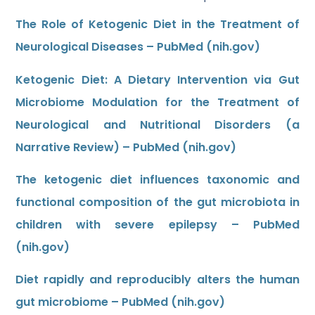
The Role of Ketogenic Diet in the Treatment of
Neurological Diseases – PubMed (nih.gov)
Ketogenic Diet: A Dietary Intervention via Gut
Microbiome Modulation for the Treatment of
Neurological and Nutritional Disorders (a
Narrative Review) – PubMed (nih.gov)
The ketogenic diet influences taxonomic and
functional composition of the gut microbiota in
children with severe epilepsy – PubMed
(nih.gov)
Diet rapidly and reproducibly alters the human
gut microbiome – PubMed (nih.gov)