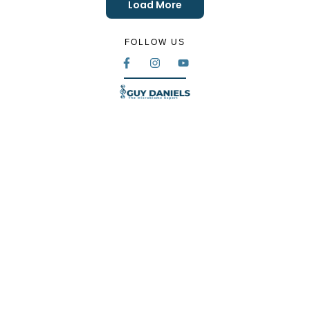
Load More
FOLLOW US