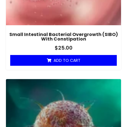
Small Intestinal Bacterial Overgrowth (SIBO)
With Constipation
$
25.00
ADD TO CART