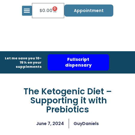
0
$
0.00
Appointment
Let me save you 10-
Fullscript
15% on your
dispensary
supplements
The Ketogenic Diet –
Supporting it with
Prebiotics​
June 7, 2024
GuyDaniels