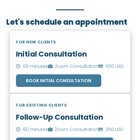
you to book an appointment.
Let's schedule an appointment
FOR NEW CLIENTS
Initial Consultation
60 minutes
Zoom Consultation
500 USD
BOOK INITIAL CONSULTATION
FOR EXISTING CLIENTS
Follow-Up Consultation
60 minutes
Zoom Consultation
250 USD