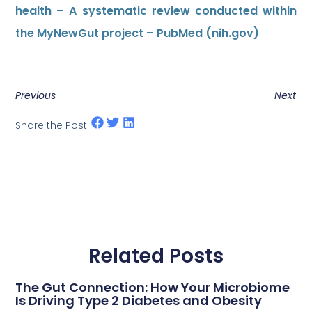
health – A systematic review conducted within
the MyNewGut project – PubMed (nih.gov)
Previous
Next
Share the Post:
Related Posts
The Gut Connection: How Your Microbiome
Is Driving Type 2 Diabetes and Obesity