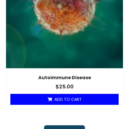
Autoimmune Disease
$
25.00
ADD TO CART