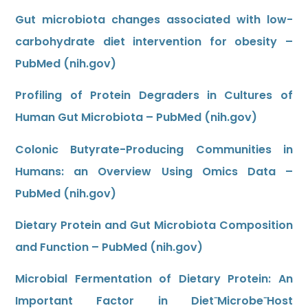
Gut microbiota changes associated with low-
carbohydrate diet intervention for obesity –
PubMed (nih.gov)
Profiling of Protein Degraders in Cultures of
Human Gut Microbiota – PubMed (nih.gov)
Colonic Butyrate-Producing Communities in
Humans: an Overview Using Omics Data –
PubMed (nih.gov)
Dietary Protein and Gut Microbiota Composition
and Function – PubMed (nih.gov)
Microbial Fermentation of Dietary Protein: An
Important Factor in Diet⁻Microbe⁻Host