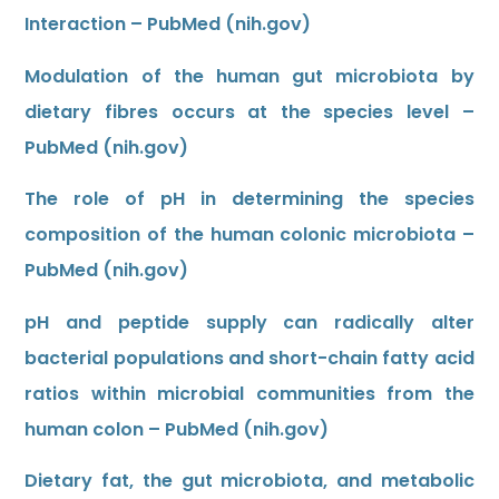
Interaction – PubMed (nih.gov)
Modulation of the human gut microbiota by
dietary fibres occurs at the species level –
PubMed (nih.gov)
The role of pH in determining the species
composition of the human colonic microbiota –
PubMed (nih.gov)
pH and peptide supply can radically alter
bacterial populations and short-chain fatty acid
ratios within microbial communities from the
human colon – PubMed (nih.gov)
Dietary fat, the gut microbiota, and metabolic