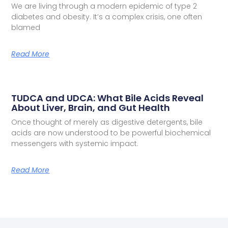
We are living through a modern epidemic of type 2
diabetes and obesity. It’s a complex crisis, one often
blamed
Read More
TUDCA and UDCA: What Bile Acids Reveal
About Liver, Brain, and Gut Health
Once thought of merely as digestive detergents, bile
acids are now understood to be powerful biochemical
messengers with systemic impact.
Read More