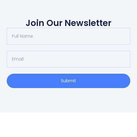
Join Our Newsletter
Submit
SCHEDULE AN APPOINTMENT
Fill out your details below with the service that you
need, date and preferred hour and we’ll get back to