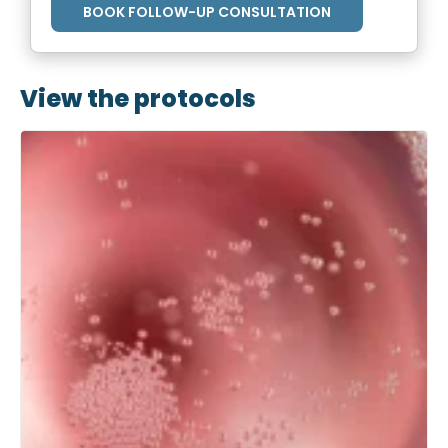
BOOK FOLLOW-UP CONSULTATION
View the protocols