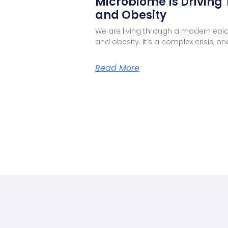
Microbiome Is Driving 
and Obesity
We are living through a modern epi
and obesity. It’s a complex crisis, 
Read More