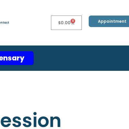
Appointment
0
$
0.00
ntact
pensary
ression