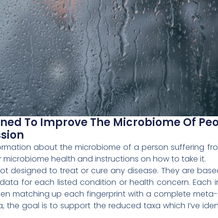
igned To Improve The Microbiome Of Pe
sion
information about the microbiome of a person suffering f
 microbiome health and instructions on how to take it.
 not designed to treat or cure any disease. They are b
ta for each listed condition or health concern. Each i
hen matching up each fingerprint with a complete meta-
a, the goal is to support the reduced taxa which I’ve ide