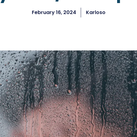
February 16, 2024
Karloso