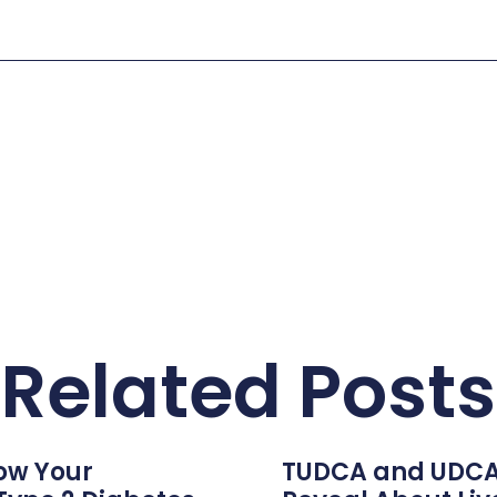
Related Posts
ow Your
TUDCA and UDCA: