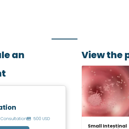
w with the service that you need, date and preferred
you to book an appointment.
ule an
View the 
t
ation
Consultation
500 USD
Small Intestinal