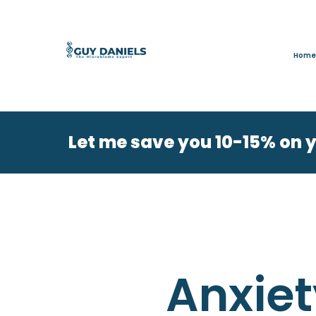
Home
Let me save you 10-15% on 
Anxiet