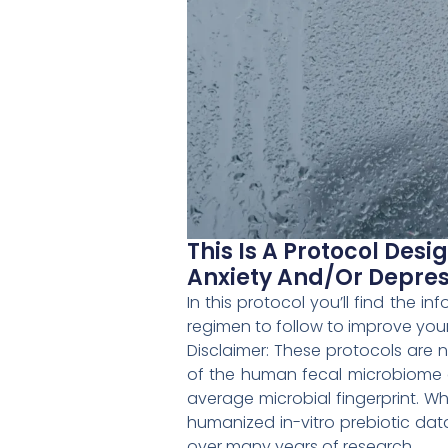
This Is A Protocol Des
Anxiety And/or Depres
In this protocol you’ll find the 
regimen to follow to improve your
Disclaimer: These protocols are
of the human fecal microbiome da
average microbial fingerprint. W
humanized in-vitro prebiotic dat
over many years of research.