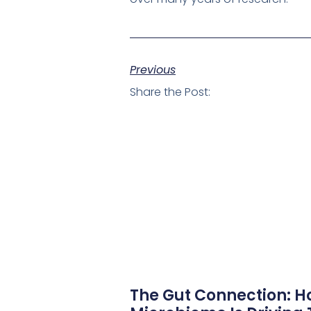
Previous
Share the Post:
The Gut Connection: H