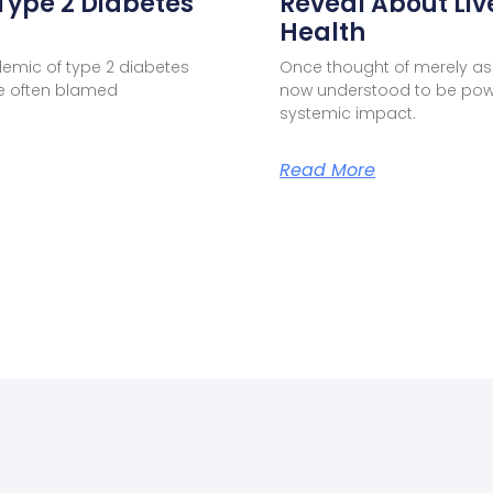
Type 2 Diabetes
Reveal About Liv
Health
demic of type 2 diabetes
Once thought of merely as 
one often blamed
now understood to be pow
systemic impact.
Read More