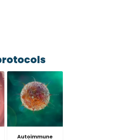
 hour and we’ll get back to
protocols
Autoimmune