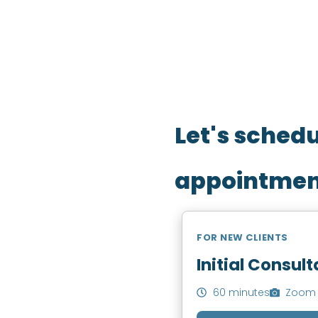
Fill out your details belo
Let's sched
appointmen
FOR NEW CLIENTS
Initial Consult
60 minutes
Zoom 