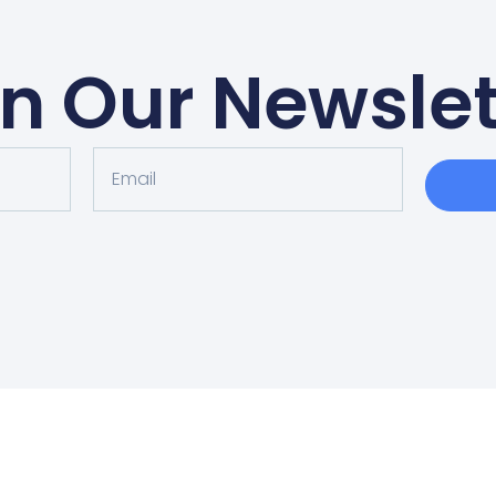
in Our Newslet
EDULE AN APPOINT