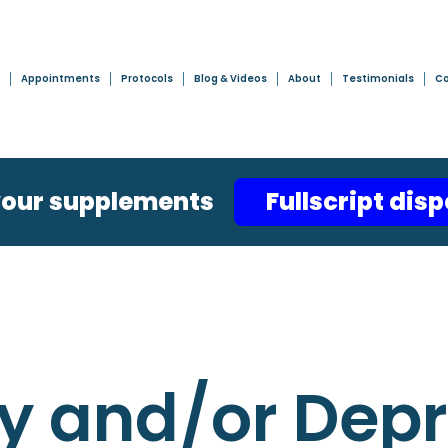
Appointments
Protocols
Blog & Videos
About
Testimonials
Co
your supplements
Fullscript dis
y and/or Dep