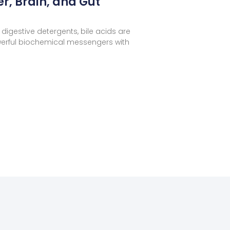
er, Brain, and Gut
digestive detergents, bile acids are
erful biochemical messengers with