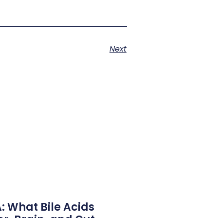
Next
 What Bile Acids