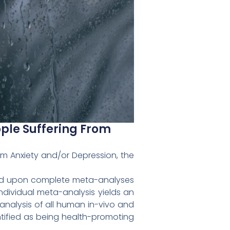
ople Suffering From
rom Anxiety and/or Depression, the
ased upon complete meta-analyses
ndividual meta-analysis yields an
analysis of all human in-vivo and
ntified as being health-promoting