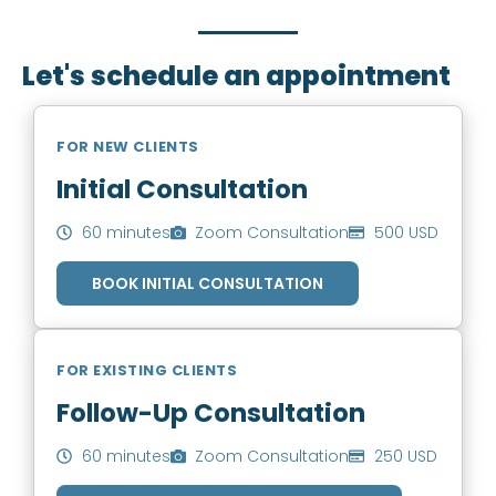
you to book an appointment.
Let's schedule an appointment
FOR NEW CLIENTS
Initial Consultation
60 minutes
Zoom Consultation
500 USD
BOOK INITIAL CONSULTATION
FOR EXISTING CLIENTS
Follow-Up Consultation
60 minutes
Zoom Consultation
250 USD