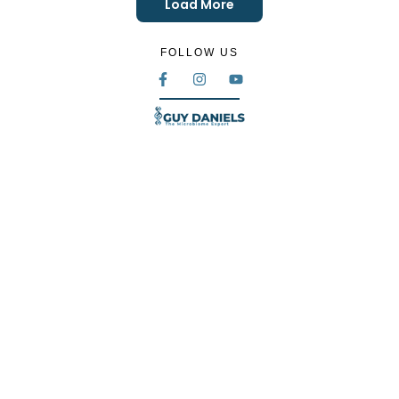
Load More
FOLLOW US