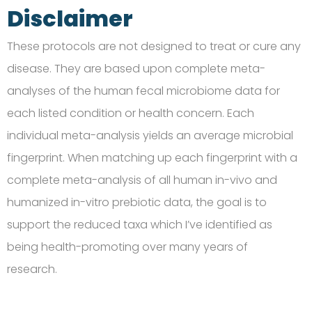
Disclaimer
These protocols are not designed to treat or cure
any
disease.
They are based upon
complete meta-
analys
e
s of the human fecal microbiome data for
each listed condition or health concern. Each
individual meta-analysis
yields
an
average microbial
fingerprint.
When matching up each fingerprint with a
complete meta-analysis of all human in-vivo and
humanized in-vitro prebiotic data, the goal is to
support
the reduced taxa which
I’ve
identified as
being health-promoting over many years of
research.