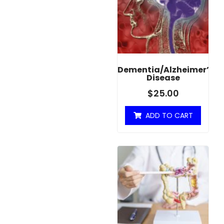
Dementia/Alzheimer’s
Disease
$
25.00
ADD TO CART