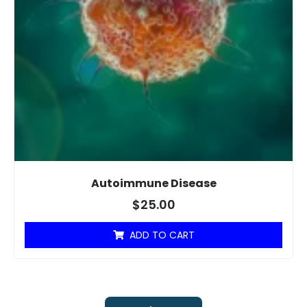
Autoimmune Disease
$
25.00
ADD TO CART