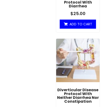
Protocol With
Diarrhea
$
25.00
ADD TO CART
Diverticular Disease
Protocol With
Neither Diarrhea Nor
Constipation