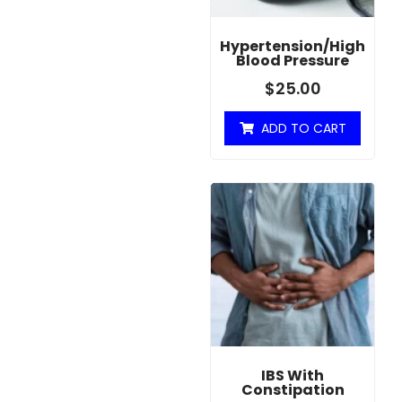
Hypertension/High
Blood Pressure
$
25.00
ADD TO CART
IBS With
Constipation