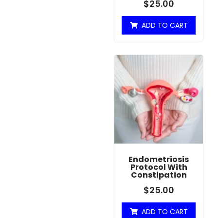
$
25.00
ADD TO CART
Endometriosis
Protocol With
Constipation
$
25.00
ADD TO CART