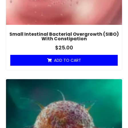
Small Intestinal Bacterial Overgrowth (SIBO)
With Constipation
$
25.00
ADD TO CART