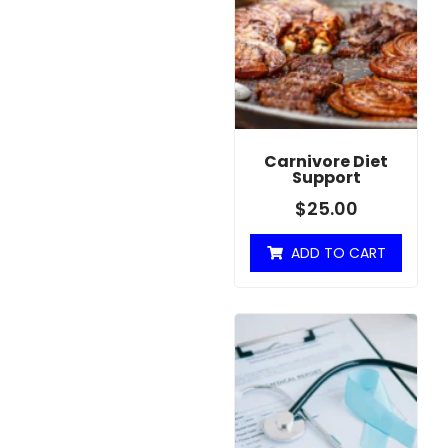
Carnivore Diet
Support
$
25.00
ADD TO CART