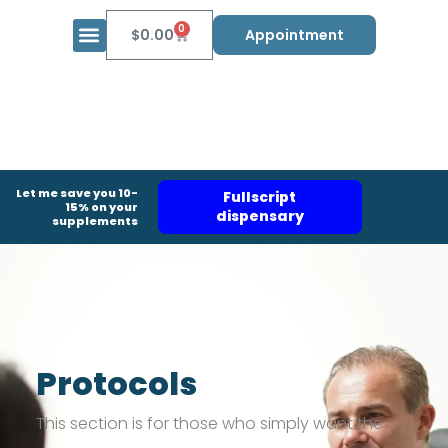
0
$
0.00
Appointment
Let me save you 10-
Fullscript
15% on your
dispensary
supplements
Protocols
This section is for those who simply want the