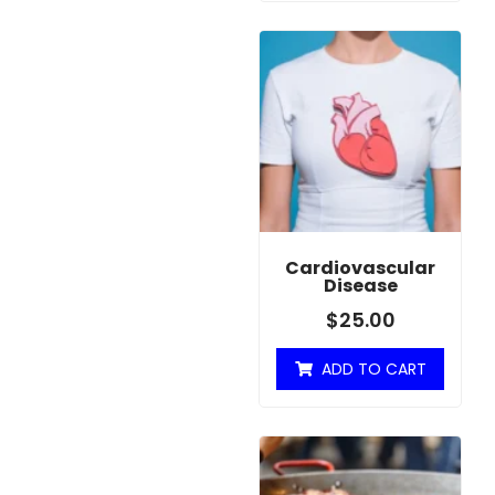
Cardiovascular
Disease
$
25.00
ADD TO CART