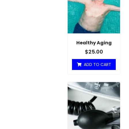
Healthy Aging
$
25.00
ADD TO CART