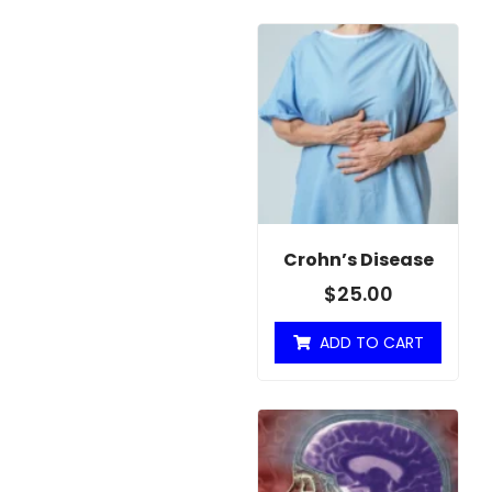
Crohn’s Disease
$
25.00
ADD TO CART