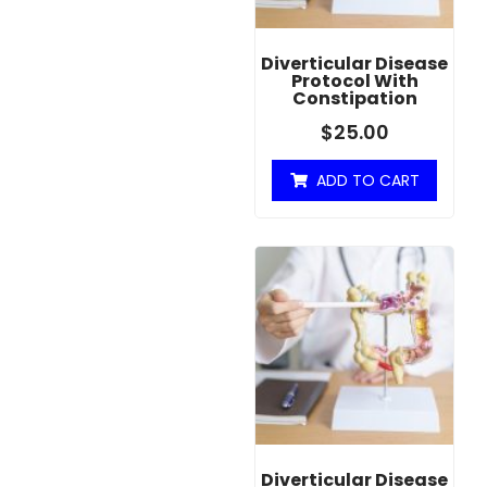
Diverticular Disease
Protocol With
Constipation
$
25.00
ADD TO CART
Diverticular Disease