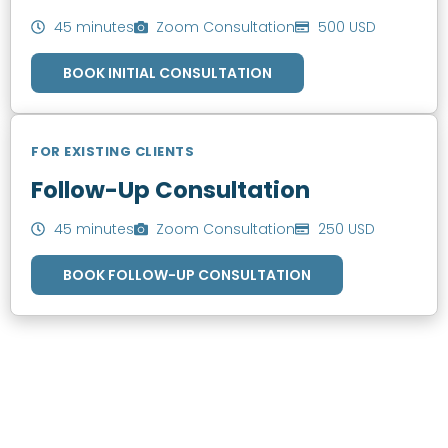
45 minutes
Zoom Consultation
500 USD
BOOK INITIAL CONSULTATION
FOR EXISTING CLIENTS
Follow-Up Consultation
45 minutes
Zoom Consultation
250 USD
BOOK FOLLOW-UP CONSULTATION
SCHEDULE AN APPOINTMENT
Fill out your details below with the service that you
need, date and preferred hour and we’ll get back to