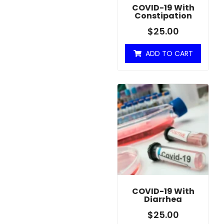
COVID-19 With
Constipation
$
25.00
ADD TO CART
COVID-19 With
Diarrhea
$
25.00