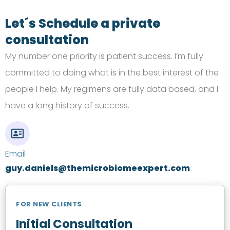
Let´s Schedule a private
consultation
My number one priority is patient success.
I’m
fully
committed to doing what is in the best interest of the
people I help. My regimens are fully data based, and I
have a long history of success.
Email
guy.daniels@themicrobiomeexpert.com
FOR NEW CLIENTS
Initial Consultation