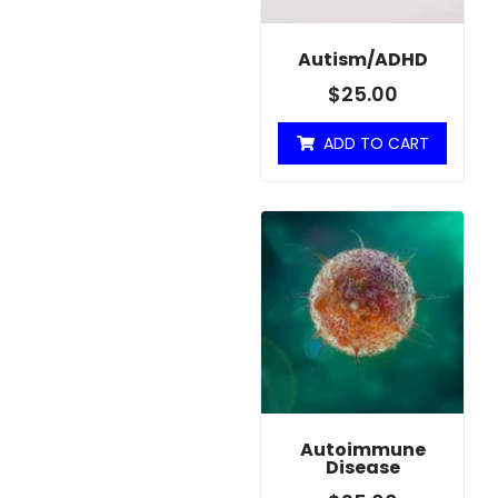
Autism/ADHD
$
25.00
ADD TO CART
Autoimmune
Disease