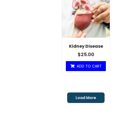
Kidney Disease
$
25.00
ADD TO CART
Load More