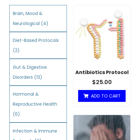
Brain, Mood &
Neurological
(4)
Diet-Based Protocols
(2)
Gut & Digestive
Antibiotics Protocol
Disorders
(13)
$
25.00
Hormonal &
ADD TO CART
Reproductive Health
(6)
Infection & Immune