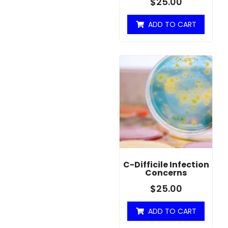
$
25.00
ADD TO CART
C-Difficile Infection
Concerns
$
25.00
ADD TO CART