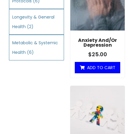
Protocols
(6)
Longevity & General
Health
(2)
Anxiety And/or
Metabolic & Systemic
Depression
Health
(6)
$
25.00
ADD TO CART