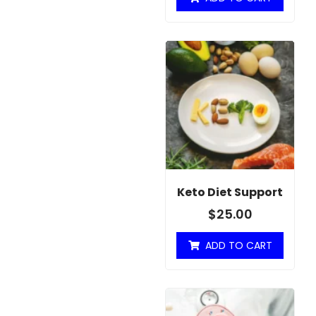
Keto Diet Support
$
25.00
ADD TO CART