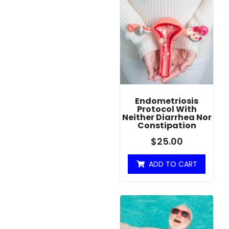
Endometriosis
Protocol With
Neither Diarrhea Nor
Constipation
$
25.00
ADD TO CART