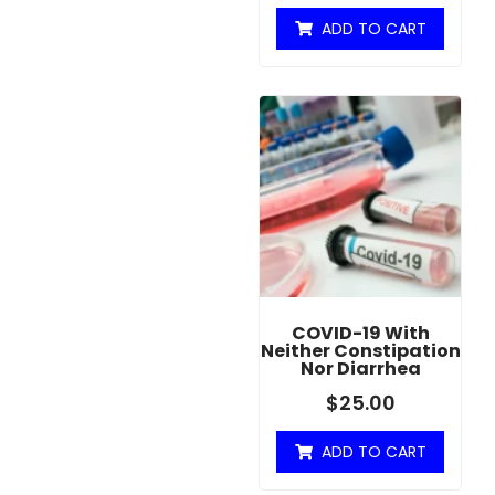
ADD TO CART
COVID-19 With
Neither Constipation
Nor Diarrhea
$
25.00
ADD TO CART