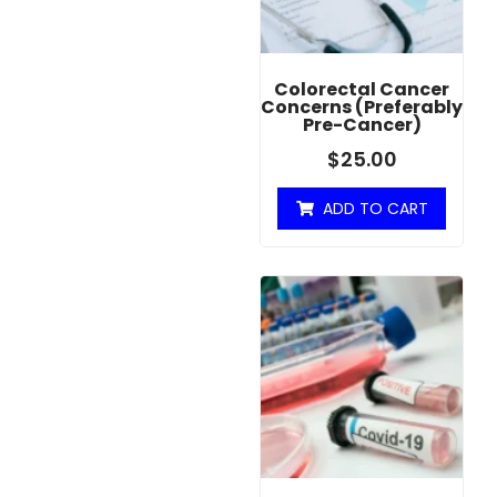
Colorectal Cancer
Concerns (Preferably
Pre-Cancer)
$
25.00
ADD TO CART