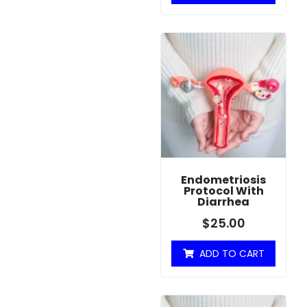
Endometriosis
Protocol With
Diarrhea
$
25.00
ADD TO CART