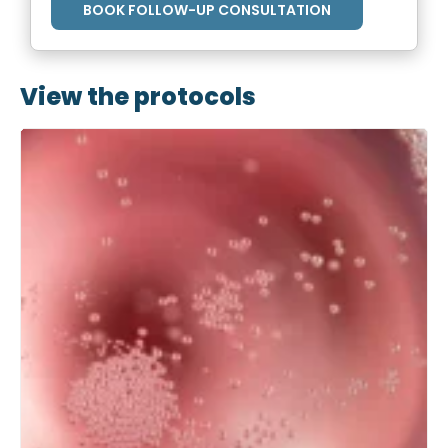
BOOK FOLLOW-UP CONSULTATION
View the protocols