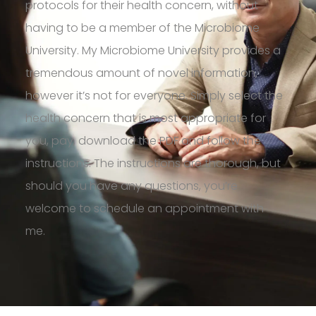
protocols for their health concern, without
having to be a member of the Microbiome
University.
My
Microbiome
University provides a
tremendous amount of novel information,
however
it’s
not for everyone.
Simply select the
health concern that is most
appropriate for
you, pay, download the
PDF
and follow the
instructions. The instructions are thorough, but
should you have any questions, you’re
welcome to schedule an appointment with
me.