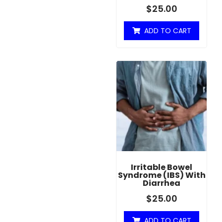
$
25.00
ADD TO CART
Irritable Bowel
Syndrome (IBS) With
Diarrhea
$
25.00
ADD TO CART