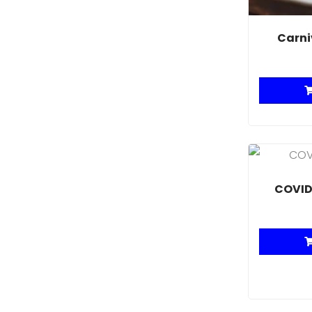
Carni
COVID