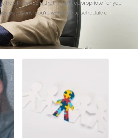
the health concern that is most
appropriate for
you,
e any questions, you’re welcome to schedule an