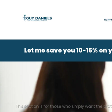
Home
Let me save you 10-15% on 
This section is for those who simply want the pro