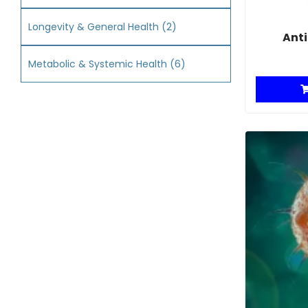
Longevity & General Health
(2)
Anti
Metabolic & Systemic Health
(6)