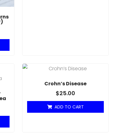
rns
r)
Crohn’s Disease
$
25.00
r
hea
ADD TO CART