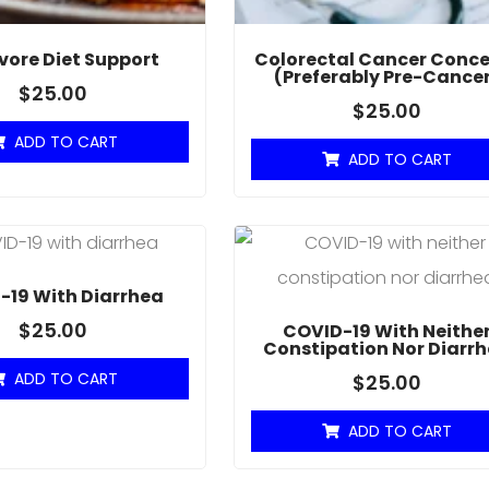
vore Diet Support
Colorectal Cancer Conce
(Preferably Pre-Cance
$
25.00
$
25.00
ADD TO CART
ADD TO CART
-19 With Diarrhea
$
25.00
COVID-19 With Neithe
Constipation Nor Diarr
ADD TO CART
$
25.00
ADD TO CART