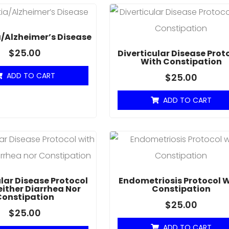
/Alzheimer’s Disease
$
25.00
Diverticular Disease Prot
With Constipation
ADD TO CART
$
25.00
ADD TO CART
ular Disease Protocol
Endometriosis Protocol 
either Diarrhea Nor
Constipation
Constipation
$
25.00
$
25.00
ADD TO CART