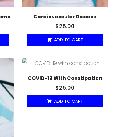
erns
Cardiovascular Disease
$
25.00
ADD TO CART
COVID-19 With Constipation
$
25.00
ADD TO CART