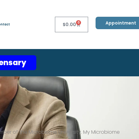
Appointment
0
$
0.00
ntact
pensary
mber of the Microbiome University.
My
Microbiome