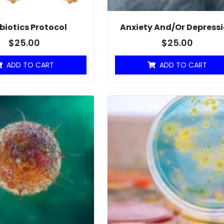
biotics Protocol
Anxiety And/or Depress
$
25.00
$
25.00
ADD TO CART
ADD TO CART