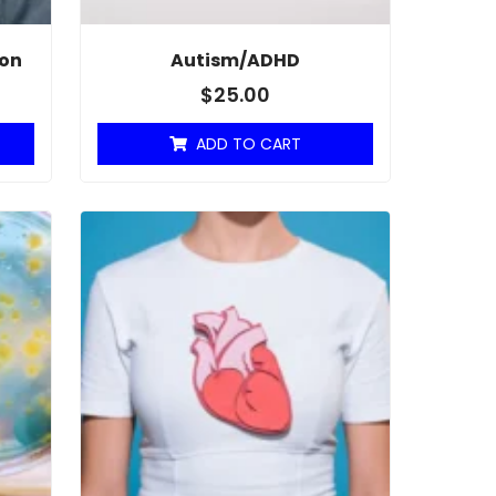
ion
Autism/ADHD
$
25.00
ADD TO CART