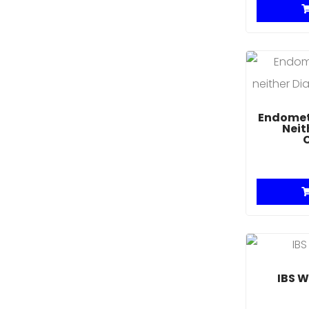
Endometr
Neit
IBS W