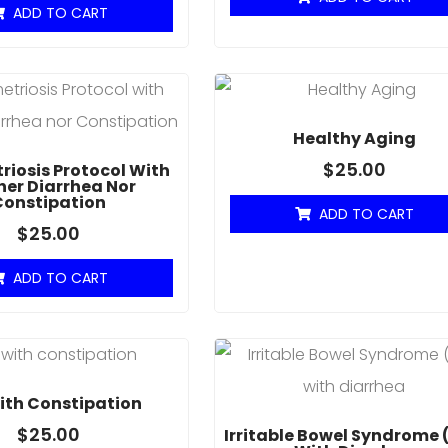
ADD TO CART
Healthy Aging
$
25.00
iosis Protocol With
her Diarrhea Nor
Constipation
ADD TO CART
$
25.00
ADD TO CART
ith Constipation
$
25.00
Irritable Bowel Syndrome 