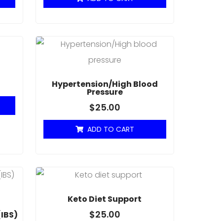
Hypertension/High Blood
Pressure
$
25.00
ADD TO CART
Keto Diet Support
$
25.00
(IBS)