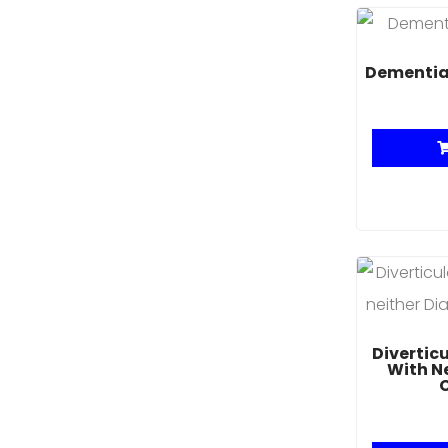
Dementia
Divertic
With N