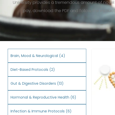
University provides a tremendous amount of novel
pay, download the
PDF
and follow the instruc
Brain, Mood & Neurological
(4)
Diet-Based Protocols
(2)
Gut & Digestive Disorders
(13)
Hormonal & Reproductive Health
(6)
Infection & Immune Protocols
(6)