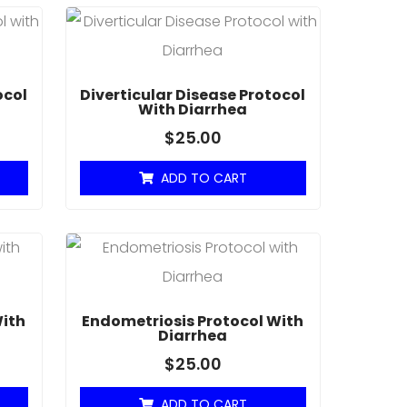
ocol
Diverticular Disease Protocol
With Diarrhea
$
25.00
ADD TO CART
With
Endometriosis Protocol With
Diarrhea
$
25.00
ADD TO CART