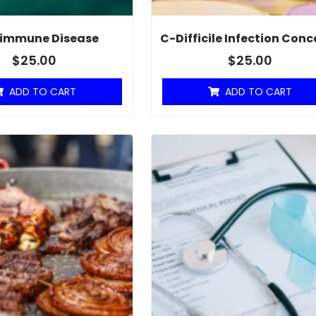
immune Disease
C-Difficile Infection Conc
$
25.00
$
25.00
ADD TO CART
ADD TO CART