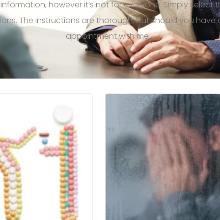
 information, however
it’s
not for everyone.
Simply select 
tions. The instructions are thorough, but should you hav
appointment with me.