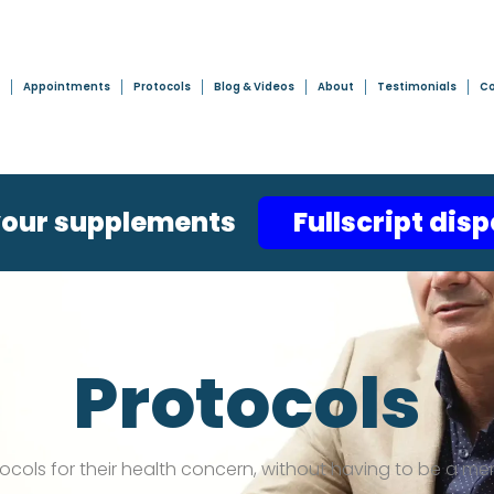
Appointments
Protocols
Blog & Videos
About
Testimonials
Co
your supplements
Fullscript dis
Protocols
tocols for their health concern, without having to be a me