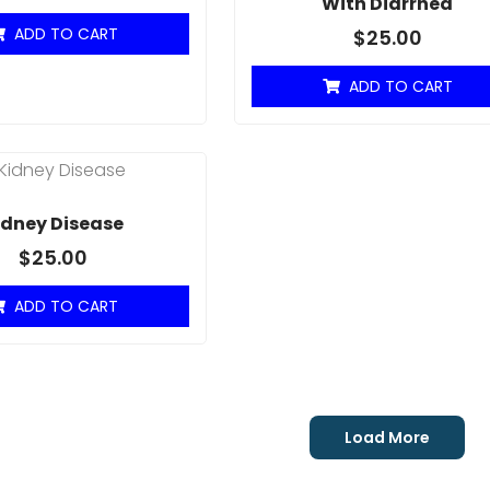
With Diarrhea
ADD TO CART
$
25.00
ADD TO CART
idney Disease
$
25.00
ADD TO CART
Load More