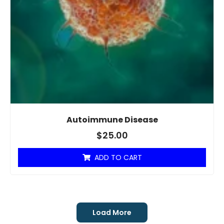
Autoimmune Disease
$
25.00
ADD TO CART
Load More