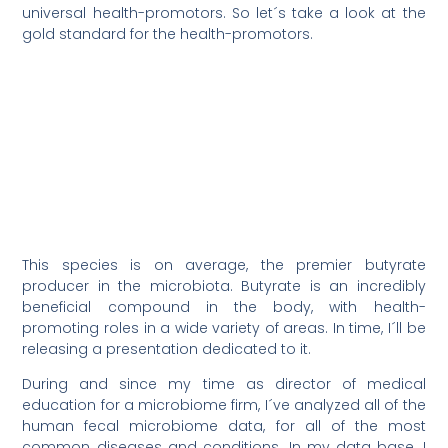
universal health-promotors. So let´s take a look at the
gold standard for the health-promotors.
This species is on average, the premier butyrate
producer in the microbiota. Butyrate is an incredibly
beneficial compound in the body, with health-
promoting roles in a wide variety of areas. In time, I´ll be
releasing a presentation dedicated to it.
During and since my time as director of medical
education for a microbiome firm, I´ve analyzed all of the
human fecal microbiome data, for all of the most
common diseases and conditions. In my data base, I