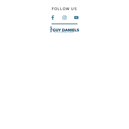
FOLLOW US