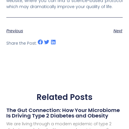
website, where you can find a science-based protocol
which may dramatically improve your quality of life.
Previous
Next
Share the Post:
Related Posts
The Gut Connection: How Your Microbiome
Is Driving Type 2 Diabetes and Obesity
We are living through a modern epidemic of type 2