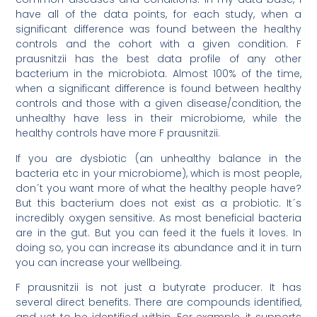
have all of the data points, for each study, when a
significant difference was found between the healthy
controls and the cohort with a given condition. F
prausnitzii has the best data profile of any other
bacterium in the microbiota. Almost 100% of the time,
when a significant difference is found between healthy
controls and those with a given disease/condition, the
unhealthy have less in their microbiome, while the
healthy controls have more F prausnitzii.
If you are dysbiotic (an unhealthy balance in the
bacteria etc in your microbiome), which is most people,
don´t you want more of what the healthy people have?
But this bacterium does not exist as a probiotic. It´s
incredibly oxygen sensitive. As most beneficial bacteria
are in the gut. But you can feed it the fuels it loves. In
doing so, you can increase its abundance and it in turn
you can increase your wellbeing.
F prausnitzii is not just a butyrate producer. It has
several direct benefits. There are compounds identified,