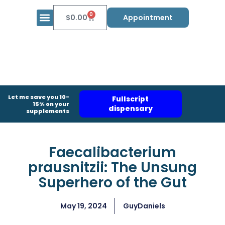
0
$
0.00
Appointment
Let me save you 10-
Fullscript
15% on your
dispensary
supplements
Faecalibacterium
prausnitzii: The Unsung
Superhero of the Gut
May 19, 2024
GuyDaniels