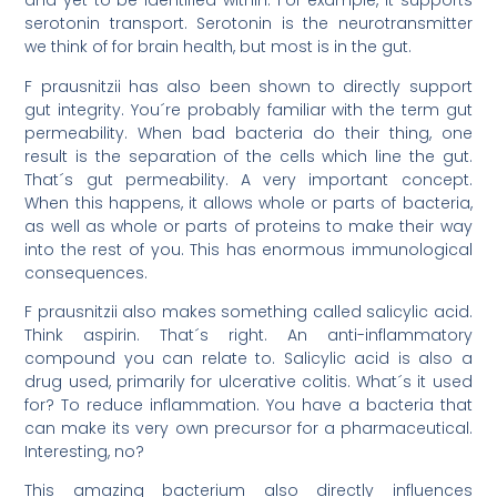
and yet to be identified within. For example, it supports
serotonin transport. Serotonin is the neurotransmitter
we think of for brain health, but most is in the gut.
F prausnitzii has also been shown to directly support
gut integrity. You´re probably familiar with the term gut
permeability. When bad bacteria do their thing, one
result is the separation of the cells which line the gut.
That´s gut permeability. A very important concept.
When this happens, it allows whole or parts of bacteria,
as well as whole or parts of proteins to make their way
into the rest of you. This has enormous immunological
consequences.
F prausnitzii also makes something called salicylic acid.
Think aspirin. That´s right. An anti-inflammatory
compound you can relate to. Salicylic acid is also a
drug used, primarily for ulcerative colitis. What´s it used
for? To reduce inflammation. You have a bacteria that
can make its very own precursor for a pharmaceutical.
Interesting, no?
This amazing bacterium also directly influences