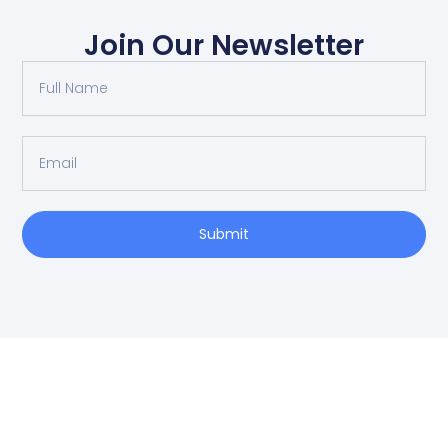
Join Our Newsletter
Submit
SCHEDULE AN APPOINTMENT
Fill out your details below with the service that you
need, date and preferred hour and we’ll get back to
you to book an appointment.