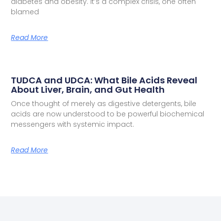
diabetes and obesity. It’s a complex crisis, one often
blamed
Read More
TUDCA and UDCA: What Bile Acids Reveal
About Liver, Brain, and Gut Health
Once thought of merely as digestive detergents, bile
acids are now understood to be powerful biochemical
messengers with systemic impact.
Read More