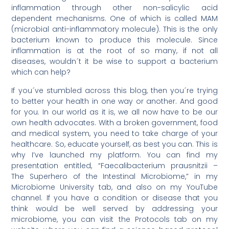
inflammation through other non-salicylic acid
dependent mechanisms. One of which is called MAM
(microbial anti-inflammatory molecule). This is the only
bacterium known to produce this molecule. Since
inflammation is at the root of so many, if not all
diseases, wouldn´t it be wise to support a bacterium
which can help?
If you´ve stumbled across this blog, then you´re trying
to better your health in one way or another. And good
for you. In our world as it is, we all now have to be our
own health advocates. With a broken government, food
and medical system, you need to take charge of your
healthcare. So, educate yourself, as best you can. This is
why I’ve launched my platform. You can find my
presentation entitled, “Faecalibacterium prausnitzii –
The Superhero of the Intestinal Microbiome,” in my
Microbiome University tab, and also on my YouTube
channel. If you have a condition or disease that you
think would be well served by addressing your
microbiome, you can visit the Protocols tab on my