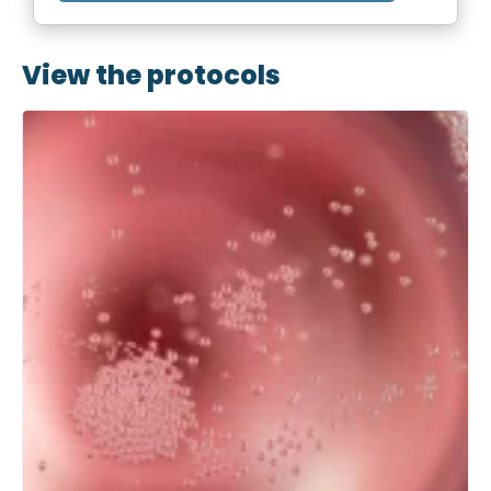
View the protocols