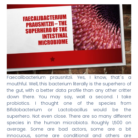
Faecalibacterium prausnitzii. Yes, I know, that´s a
mouthful. Well, this bacterium literally is the superhero of
the gut, with a better data profile than any other critter
down there. You may say, wait a second. I take
probiotics. I thought one of the species from
Bifidobacterium or Lactobacillus would be the
superhero. Not even close. There are so many different
species in the human microbiota. Roughly 1,500 on
average. Some are bad actors, some are a bit
innocuous, some are conditional and others are