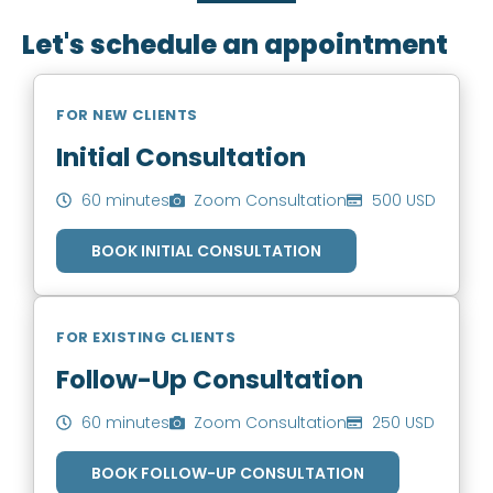
Let's schedule an appointment
FOR NEW CLIENTS
Initial Consultation
60 minutes
Zoom Consultation
500 USD
BOOK INITIAL CONSULTATION
FOR EXISTING CLIENTS
Follow-Up Consultation
60 minutes
Zoom Consultation
250 USD
BOOK FOLLOW-UP CONSULTATION