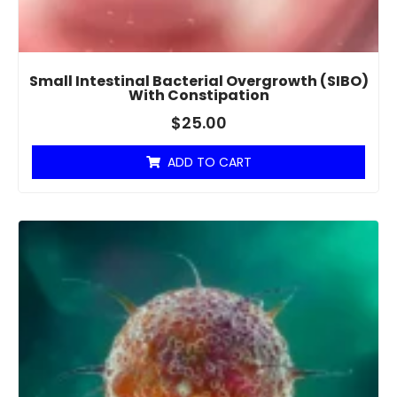
Small Intestinal Bacterial Overgrowth (SIBO)
With Constipation
$
25.00
ADD TO CART