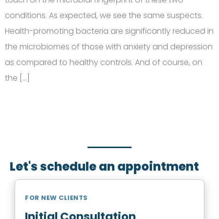
conditions. As expected, we see the same suspects.
Health-promoting bacteria are significantly reduced in
the microbiomes of those with anxiety and depression
as compared to healthy controls. And of course, on
the […]
SCHEDULE AN APPOINTMENT
Fill out your details below with the service that you
need, date and preferred hour and we’ll get back to
you to book an appointment.
Let's schedule an appointment
FOR NEW CLIENTS
Initial Consultation