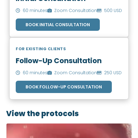
60 minutes
Zoom Consultation
500 USD
BOOK INITIAL CONSULTATION
FOR EXISTING CLIENTS
Follow-Up Consultation
60 minutes
Zoom Consultation
250 USD
BOOK FOLLOW-UP CONSULTATION
View the protocols