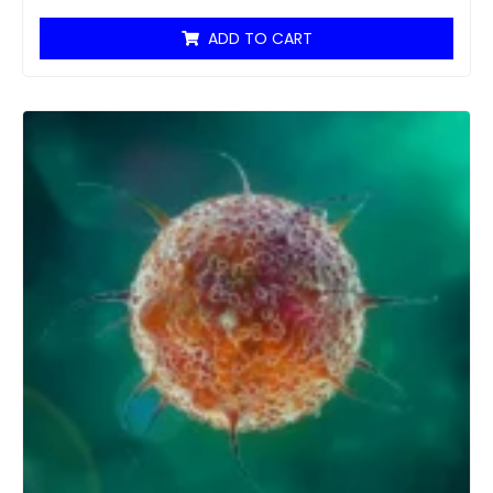
ADD TO CART