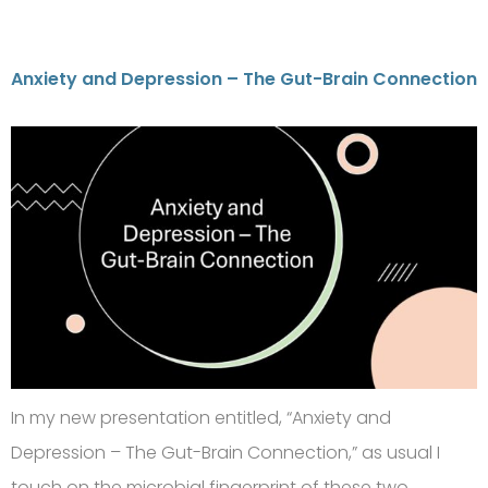
Anxiety and Depression – The Gut-Brain Connection
In my new presentation entitled, “Anxiety and
Depression – The Gut-Brain Connection,” as usual I
touch on the microbial fingerprint of these two