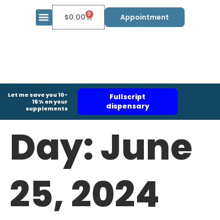
0
$
0.00
Appointment
Let me save you 10-
Fullscript
15% on your
dispensary
supplements
Day:
June
25, 2024