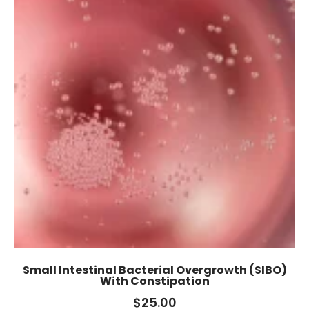
Small Intestinal Bacterial Overgrowth (SIBO)
With Constipation
$
25.00